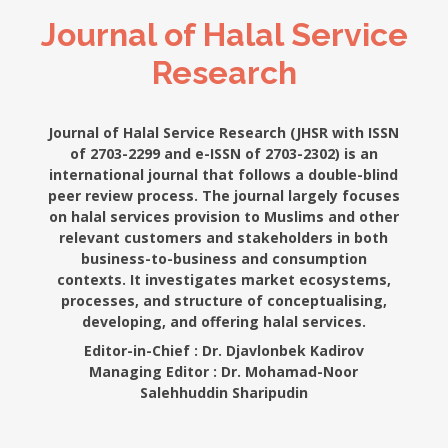
Journal of Halal Service
Research
Journal of Halal Service Research (JHSR with ISSN
of 2703-2299 and e-ISSN of 2703-2302) is an
international journal that follows a double-blind
peer review process. The journal largely focuses
on halal services provision to Muslims and other
relevant customers and stakeholders in both
business-to-business and consumption
contexts. It investigates market ecosystems,
processes, and structure of conceptualising,
developing, and offering halal services.
Editor-in-Chief :
Dr. Djavlonbek Kadirov
Managing Editor :
Dr. Mohamad-Noor
Salehhuddin Sharipudin